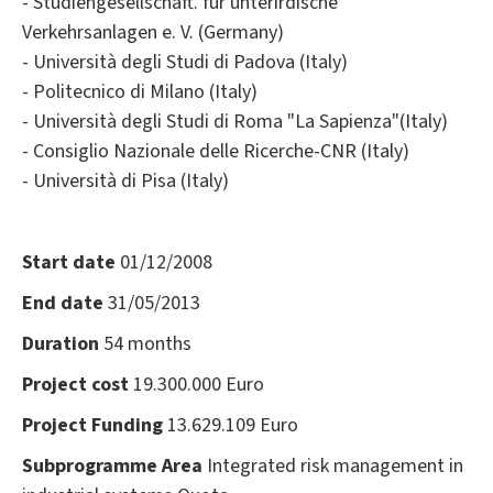
- Studiengesellschaft. für unterirdische
Verkehrsanlagen e. V. (Germany)
- Università degli Studi di Padova (Italy)
- Politecnico di Milano (Italy)
- Università degli Studi di Roma "La Sapienza"(Italy)
- Consiglio Nazionale delle Ricerche-CNR (Italy)
- Università di Pisa (Italy)
Start date
01/12/2008
End date
31/05/2013
Duration
54 months
Project cost
19.300.000 Euro
Project Funding
13.629.109 Euro
Subprogramme Area
Integrated risk management in