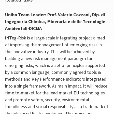
Related Risks
Unibo Team Leader: Prof. Valerio Cozzani, Dip. di
Ingegneria Chimica, Mineraria e delle Tecnologie
Ambientali-DICMA
iNTeg-Risk is a large-scale integrating project aimed
at improving the management of emerging risks in
the innovative industry. This will be achieved by
building a new risk management paradigm for
emerging risks, which is a set of principles supported
by a common language, commonly agreed tools &
methods and Key Performance Indicators integrated
into a single framework. As main impact, it will reduce
time to-market for the lead market EU technologies
and promote safety, security, environmental
friendliness and social responsibility as a trademark of
the advanced EU technologies. The project will