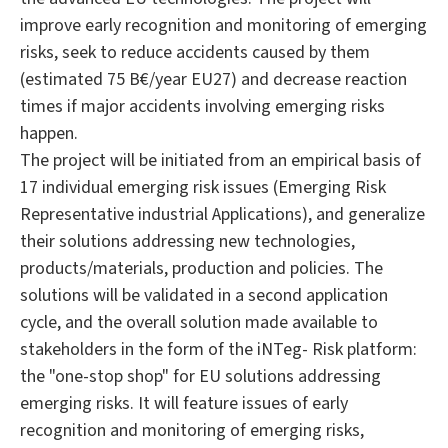
improve early recognition and monitoring of emerging
risks, seek to reduce accidents caused by them
(estimated 75 B€/year EU27) and decrease reaction
times if major accidents involving emerging risks
happen.
The project will be initiated from an empirical basis of
17 individual emerging risk issues (Emerging Risk
Representative industrial Applications), and generalize
their solutions addressing new technologies,
products/materials, production and policies. The
solutions will be validated in a second application
cycle, and the overall solution made available to
stakeholders in the form of the iNTeg- Risk platform:
the "one-stop shop" for EU solutions addressing
emerging risks. It will feature issues of early
recognition and monitoring of emerging risks,