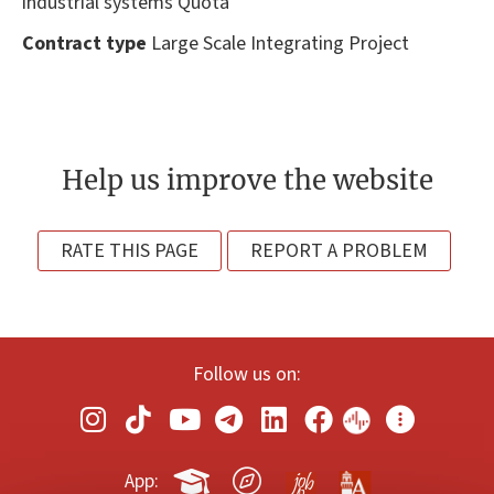
industrial systems Quota
Contract type
Large Scale Integrating Project
Help us improve the website
RATE THIS PAGE
REPORT A PROBLEM
Follow us on:
App: