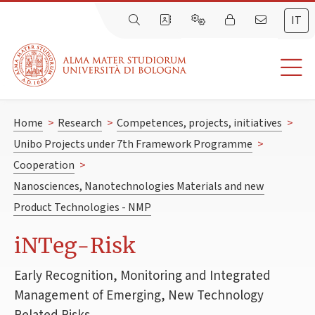
IT
Home
>
Research
>
Competences, projects, initiatives
>
Unibo Projects under 7th Framework Programme
>
Cooperation
>
Nanosciences, Nanotechnologies Materials and new
Product Technologies - NMP
iNTeg-Risk
Early Recognition, Monitoring and Integrated
Management of Emerging, New Technology