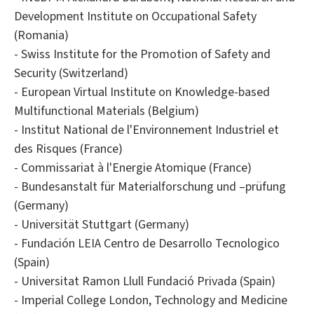
Development Institute on Occupational Safety
(Romania)
- Swiss Institute for the Promotion of Safety and
Security (Switzerland)
- European Virtual Institute on Knowledge-based
Multifunctional Materials (Belgium)
- Institut National de l'Environnement Industriel et
des Risques (France)
- Commissariat à l'Energie Atomique (France)
- Bundesanstalt für Materialforschung und –prüfung
(Germany)
- Universität Stuttgart (Germany)
- Fundación LEIA Centro de Desarrollo Tecnologico
(Spain)
- Universitat Ramon Llull Fundació Privada (Spain)
- Imperial College London, Technology and Medicine