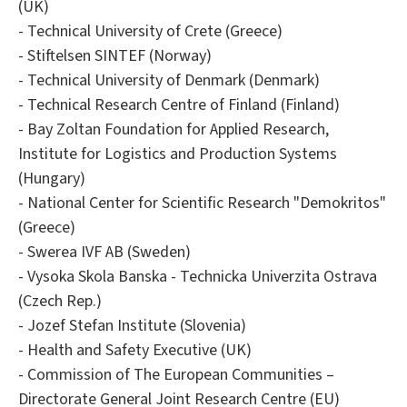
(UK)
- Technical University of Crete (Greece)
- Stiftelsen SINTEF (Norway)
- Technical University of Denmark (Denmark)
- Technical Research Centre of Finland (Finland)
- Bay Zoltan Foundation for Applied Research,
Institute for Logistics and Production Systems
(Hungary)
- National Center for Scientific Research "Demokritos"
(Greece)
- Swerea IVF AB (Sweden)
- Vysoka Skola Banska - Technicka Univerzita Ostrava
(Czech Rep.)
- Jozef Stefan Institute (Slovenia)
- Health and Safety Executive (UK)
- Commission of The European Communities –
Directorate General Joint Research Centre (EU)