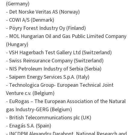
(Germany)
- Det Norske Veritas AS (Norway)
- COWI A/S (Denmark)
- Pöyry Forest Industry Oy (Finland)
- MOL Hungarian Oil and Gas Public Limited Company
(Hungary)
- VSH Hagerbach Test Gallery Ltd (Switzerland)
- Swiss Reinsurance Company (Switzerland)
- NIS Petroleum Industry of Serbia (Serbia)
- Saipem Energy Services S.p.A. (Italy)
- Technologica Group- European Technical Joint
Venture c.v. (Belgium)
- EuRogas – The European Association of the Natural
gas Industry-GERG (Belgium)
- British Telecommunications plc (UK)
- Enagás S.A. (Spain)
- INCDPM Alexandru Darabont, National Research and