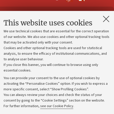
Contacts and certified e-mail (PEC)
This website uses cookies
Administrative divisions
We use technical cookies that are essential for the correct operation
Work with us
of our website. We also use cookies and other optional tracking tools
that may be activated only with your consent.
Alumni community
Cookies and other optional tracking tools are used for statistical
Strategic plan
analysis, to ensure the efficacy of institutional communications, and
to analyse user behaviour.
University budgets
If you close this banner, you will continue to browse using only
Donations
essential cookies.
Calls and competitions
You can provide your consent to the use of optional cookies by
activating the “Personalise Cookies” option. If you wish to express a
Transparent administration
more specific consent, select “Show Profiling Cookies”.
Appeals lodged
You can always review your choices and check the status of your
consent by going to the “Cookie Settings” section on the website.
Merchandising - UniboStore
For further information,
see our Cookie Policy
.
Website and accessibility information