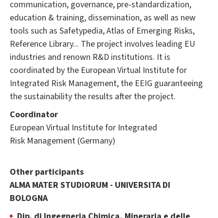
communication, governance, pre-standardization,
education & training, dissemination, as well as new
tools such as Safetypedia, Atlas of Emerging Risks,
Reference Library... The project involves leading EU
industries and renown R&D institutions. It is
coordinated by the European Virtual Institute for
Integrated Risk Management, the EEIG guaranteeing
the sustainability the results after the project.
Coordinator
European Virtual Institute for Integrated
Risk Management (Germany)
Other participants
ALMA MATER STUDIORUM - UNIVERSITA DI
BOLOGNA
Dip. di Ingegneria Chimica, Mineraria e delle