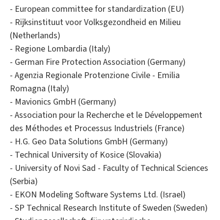
- European committee for standardization (EU)
- Rijksinstituut voor Volksgezondheid en Milieu
(Netherlands)
- Regione Lombardia (Italy)
- German Fire Protection Association (Germany)
- Agenzia Regionale Protenzione Civile - Emilia
Romagna (Italy)
- Mavionics GmbH (Germany)
- Association pour la Recherche et le Développement
des Méthodes et Processus Industriels (France)
- H.G. Geo Data Solutions GmbH (Germany)
- Technical University of Kosice (Slovakia)
- University of Novi Sad - Faculty of Technical Sciences
(Serbia)
- EKON Modeling Software Systems Ltd. (Israel)
- SP Technical Research Institute of Sweden (Sweden)