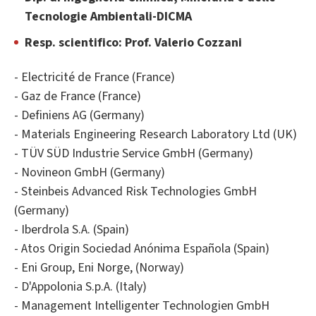
Tecnologie Ambientali-DICMA
Resp. scientifico: Prof. Valerio Cozzani
- Electricité de France (France)
- Gaz de France (France)
- Definiens AG (Germany)
- Materials Engineering Research Laboratory Ltd (UK)
- TÜV SÜD Industrie Service GmbH (Germany)
- Novineon GmbH (Germany)
- Steinbeis Advanced Risk Technologies GmbH
(Germany)
- Iberdrola S.A. (Spain)
- Atos Origin Sociedad Anónima Española (Spain)
- Eni Group, Eni Norge, (Norway)
- D'Appolonia S.p.A. (Italy)
- Management Intelligenter Technologien GmbH