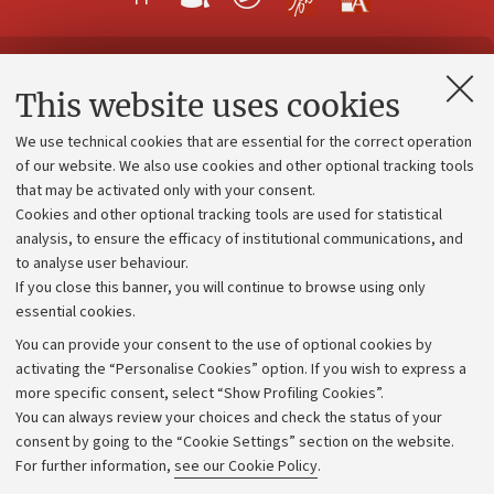
Contacts and certified e-mail (PEC)
This website uses cookies
Administrative divisions
We use technical cookies that are essential for the correct operation
Work with us
of our website. We also use cookies and other optional tracking tools
that may be activated only with your consent.
Alumni community
Cookies and other optional tracking tools are used for statistical
Strategic plan
analysis, to ensure the efficacy of institutional communications, and
to analyse user behaviour.
University budgets
If you close this banner, you will continue to browse using only
Donations
essential cookies.
Calls and competitions
You can provide your consent to the use of optional cookies by
activating the “Personalise Cookies” option. If you wish to express a
Transparent administration
more specific consent, select “Show Profiling Cookies”.
Appeals lodged
You can always review your choices and check the status of your
consent by going to the “Cookie Settings” section on the website.
Merchandising - UniboStore
For further information,
see our Cookie Policy
.
Website and accessibility information