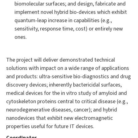
biomolecular surfaces; and design, fabricate and
implement novel hybrid bio-devices which exhibit
quantum-leap increase in capabilities (e.g.,
sensitivity, response time, cost) or entirely new
ones.
The project will deliver demonstrated technical
solutions with impact on a wide range of applications
and products: ultra-sensitive bio-diagnostics and drug
discovery devices; inherently bactericidal surfaces,
medical devices for the in vitro study of amyloid and
cytoskeleton proteins central to critical disease (e.g.,
neurodegenerative diseases, cancer); and hybrid
nanodevices that exhibit new electromagnetic
properties useful for future IT devices.
Coordinator