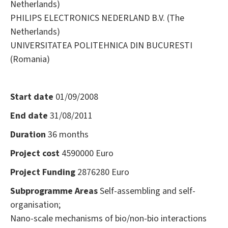
Netherlands)
PHILIPS ELECTRONICS NEDERLAND B.V. (The
Netherlands)
UNIVERSITATEA POLITEHNICA DIN BUCURESTI
(Romania)
Start date
01/09/2008
End date
31/08/2011
Duration
36 months
Project cost
4590000 Euro
Project Funding
2876280 Euro
Subprogramme Areas
Self-assembling and self-
organisation;
Nano-scale mechanisms of bio/non-bio interactions