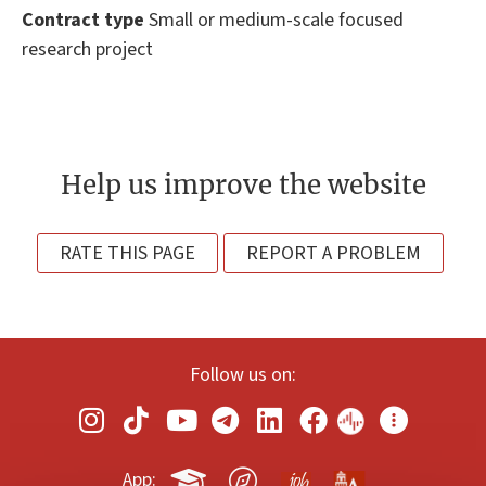
Contract type
Small or medium-scale focused
research project
Help us improve the website
RATE THIS PAGE
REPORT A PROBLEM
Follow us on:
App: