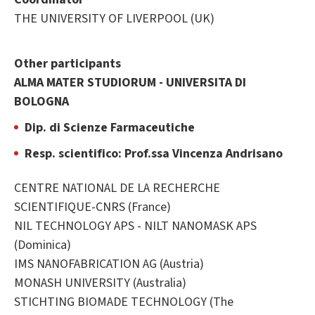
THE UNIVERSITY OF LIVERPOOL (UK)
Other participants
ALMA MATER STUDIORUM - UNIVERSITA DI
BOLOGNA
Dip. di Scienze Farmaceutiche
Resp. scientifico: Prof.ssa Vincenza Andrisano
CENTRE NATIONAL DE LA RECHERCHE
SCIENTIFIQUE-CNRS (France)
NIL TECHNOLOGY APS - NILT NANOMASK APS
(Dominica)
IMS NANOFABRICATION AG (Austria)
MONASH UNIVERSITY (Australia)
STICHTING BIOMADE TECHNOLOGY (The