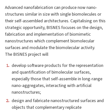
Advanced nanofabrication can produce now nano-
structures similar in size with single biomolecules or
their self-assembled architectures. Capitalising on this
strategic opportunity, BISNES focuses on the design,
fabrication and implementation of biomimetic
nanostructures which complement biomolecular
surfaces and modulate the biomolecular activity.
The BISNES project will
develop software products for the representation
and quantification of bimolecular surfaces,
especially those that self-assemble in long-range
nano-aggregates, interacting with artificial
nanostructures;
design and fabricate nanostructured surfaces and
objects that complementary replicate