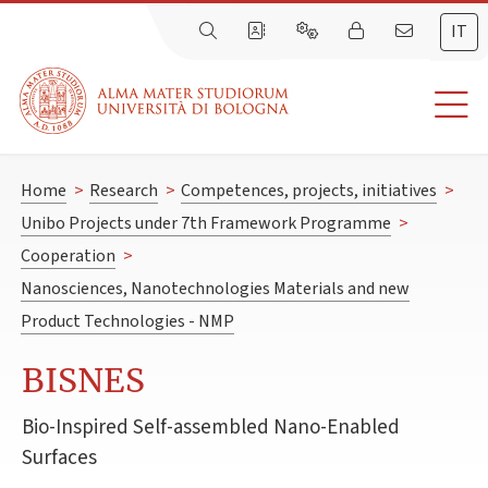
IT
Home
>
Research
>
Competences, projects, initiatives
>
Unibo Projects under 7th Framework Programme
>
Cooperation
>
Nanosciences, Nanotechnologies Materials and new
Product Technologies - NMP
BISNES
Bio-Inspired Self-assembled Nano-Enabled
Surfaces