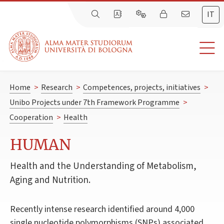
IT
Home
>
Research
>
Competences, projects, initiatives
>
Unibo Projects under 7th Framework Programme
>
Cooperation
>
Health
HUMAN
Health and the Understanding of Metabolism,
Aging and Nutrition.
Recently intense research identified around 4,000
single nucleotide polymorphisms (SNPs) associated