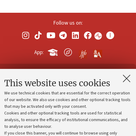
Follow us on:
App:
Contacts and certified e-mail (PEC)
This website uses cookies
Administrative divisions
We use technical cookies that are essential for the correct operation
Work with us
of our website. We also use cookies and other optional tracking tools
that may be activated only with your consent.
Alumni community
Cookies and other optional tracking tools are used for statistical
Strategic plan
analysis, to ensure the efficacy of institutional communications, and
to analyse user behaviour.
University budgets
If you close this banner, you will continue to browse using only