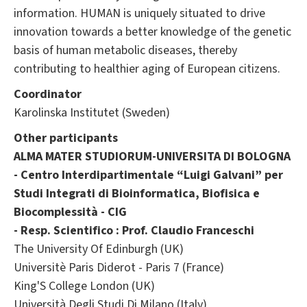
information. HUMAN is uniquely situated to drive
innovation towards a better knowledge of the genetic
basis of human metabolic diseases, thereby
contributing to healthier aging of European citizens.
Coordinator
Karolinska Institutet (Sweden)
Other participants
ALMA MATER STUDIORUM-UNIVERSITA DI BOLOGNA
- Centro Interdipartimentale “Luigi Galvani” per
Studi Integrati di Bioinformatica, Biofisica e
Biocomplessità - CIG
- Resp. Scientifico : Prof. Claudio Franceschi
The University Of Edinburgh (UK)
Universitè Paris Diderot - Paris 7 (France)
King'S College London (UK)
Università Degli Studi Di Milano (Italy)