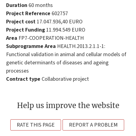
Duration
60 months
Project Reference
602757
Project cost
17.047.936,40 EURO
Project Funding
11.994.549 EURO
Area
FP7-COOPERATION-HEALTH
Subprogramme Area
HEALTH.2013.2.1.1-1:
Functional validation in animal and cellular models of
genetic determinants of diseases and ageing
processes
Contract type
Collaborative project
Help us improve the website
RATE THIS PAGE
REPORT A PROBLEM