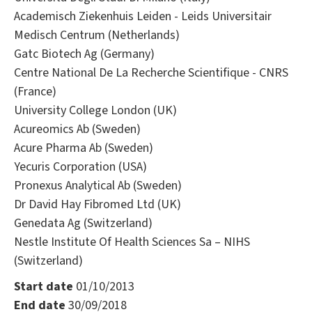
Academisch Ziekenhuis Leiden - Leids Universitair
Medisch Centrum (Netherlands)
Gatc Biotech Ag (Germany)
Centre National De La Recherche Scientifique - CNRS
(France)
University College London (UK)
Acureomics Ab (Sweden)
Acure Pharma Ab (Sweden)
Yecuris Corporation (USA)
Pronexus Analytical Ab (Sweden)
Dr David Hay Fibromed Ltd (UK)
Genedata Ag (Switzerland)
Nestle Institute Of Health Sciences Sa – NIHS
(Switzerland)
Start date
01/10/2013
End date
30/09/2018