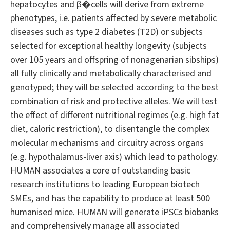
hepatocytes and β�cells will derive from extreme
phenotypes, i.e. patients affected by severe metabolic
diseases such as type 2 diabetes (T2D) or subjects
selected for exceptional healthy longevity (subjects
over 105 years and offspring of nonagenarian sibships)
all fully clinically and metabolically characterised and
genotyped; they will be selected according to the best
combination of risk and protective alleles. We will test
the effect of different nutritional regimes (e.g. high fat
diet, caloric restriction), to disentangle the complex
molecular mechanisms and circuitry across organs
(e.g. hypothalamus-liver axis) which lead to pathology.
HUMAN associates a core of outstanding basic
research institutions to leading European biotech
SMEs, and has the capability to produce at least 500
humanised mice. HUMAN will generate iPSCs biobanks
and comprehensively manage all associated