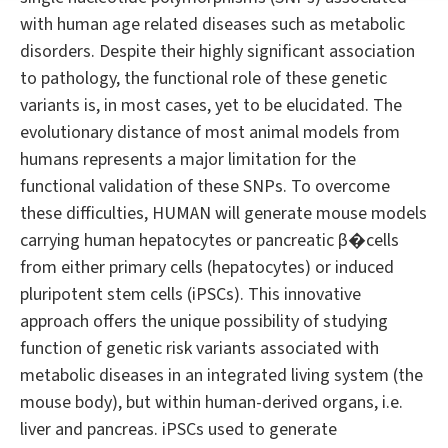
with human age related diseases such as metabolic
disorders. Despite their highly significant association
to pathology, the functional role of these genetic
variants is, in most cases, yet to be elucidated. The
evolutionary distance of most animal models from
humans represents a major limitation for the
functional validation of these SNPs. To overcome
these difficulties, HUMAN will generate mouse models
carrying human hepatocytes or pancreatic β�cells
from either primary cells (hepatocytes) or induced
pluripotent stem cells (iPSCs). This innovative
approach offers the unique possibility of studying
function of genetic risk variants associated with
metabolic diseases in an integrated living system (the
mouse body), but within human-derived organs, i.e.
liver and pancreas. iPSCs used to generate