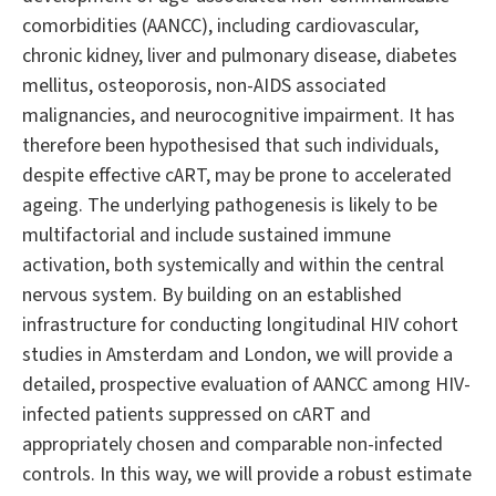
comorbidities (AANCC), including cardiovascular,
chronic kidney, liver and pulmonary disease, diabetes
mellitus, osteoporosis, non-AIDS associated
malignancies, and neurocognitive impairment. It has
therefore been hypothesised that such individuals,
despite effective cART, may be prone to accelerated
ageing. The underlying pathogenesis is likely to be
multifactorial and include sustained immune
activation, both systemically and within the central
nervous system. By building on an established
infrastructure for conducting longitudinal HIV cohort
studies in Amsterdam and London, we will provide a
detailed, prospective evaluation of AANCC among HIV-
infected patients suppressed on cART and
appropriately chosen and comparable non-infected
controls. In this way, we will provide a robust estimate