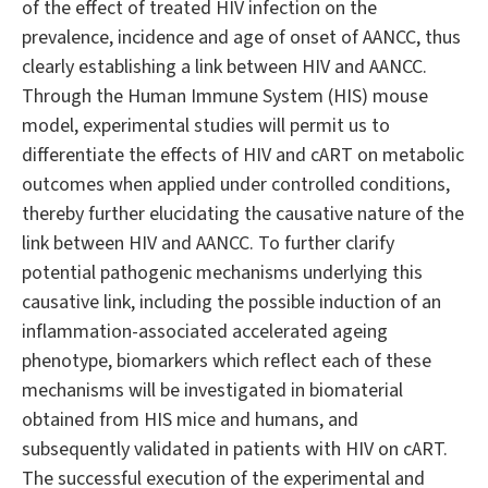
of the effect of treated HIV infection on the
prevalence, incidence and age of onset of AANCC, thus
clearly establishing a link between HIV and AANCC.
Through the Human Immune System (HIS) mouse
model, experimental studies will permit us to
differentiate the effects of HIV and cART on metabolic
outcomes when applied under controlled conditions,
thereby further elucidating the causative nature of the
link between HIV and AANCC. To further clarify
potential pathogenic mechanisms underlying this
causative link, including the possible induction of an
inflammation-associated accelerated ageing
phenotype, biomarkers which reflect each of these
mechanisms will be investigated in biomaterial
obtained from HIS mice and humans, and
subsequently validated in patients with HIV on cART.
The successful execution of the experimental and