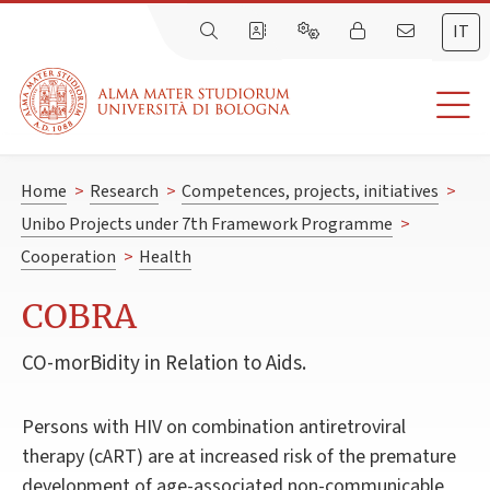
IT
Home
>
Research
>
Competences, projects, initiatives
>
Unibo Projects under 7th Framework Programme
>
Cooperation
>
Health
COBRA
CO-morBidity in Relation to Aids.
Persons with HIV on combination antiretroviral
therapy (cART) are at increased risk of the premature
development of age-associated non-communicable