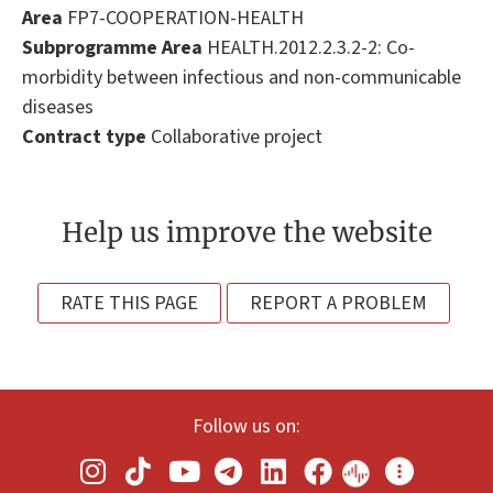
Area
FP7-COOPERATION-HEALTH
Subprogramme Area
HEALTH.2012.2.3.2-2: Co-
morbidity between infectious and non-communicable
diseases
Contract type
Collaborative project
Help us improve the website
RATE THIS PAGE
REPORT A PROBLEM
Follow us on: