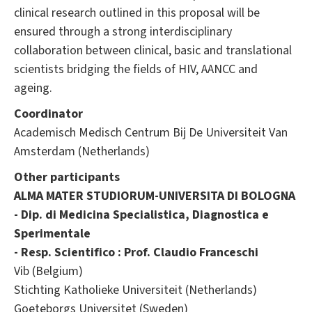
clinical research outlined in this proposal will be
ensured through a strong interdisciplinary
collaboration between clinical, basic and translational
scientists bridging the fields of HIV, AANCC and
ageing.
Coordinator
Academisch Medisch Centrum Bij De Universiteit Van
Amsterdam (Netherlands)
Other participants
ALMA MATER STUDIORUM-UNIVERSITA DI BOLOGNA
- Dip. di Medicina Specialistica, Diagnostica e
Sperimentale
- Resp. Scientifico : Prof. Claudio Franceschi
Vib (Belgium)
Stichting Katholieke Universiteit (Netherlands)
Goeteborgs Universitet (Sweden)