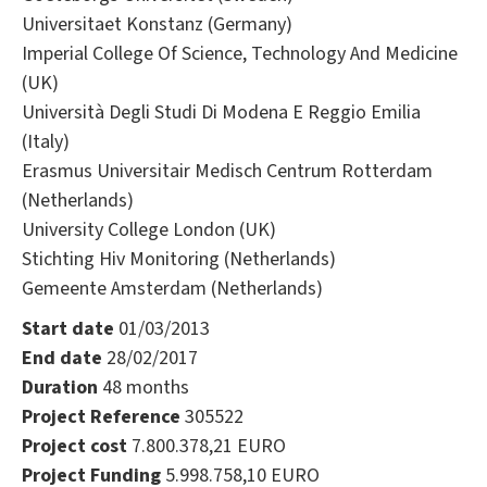
Universitaet Konstanz (Germany)
Imperial College Of Science, Technology And Medicine
(UK)
Università Degli Studi Di Modena E Reggio Emilia
(Italy)
Erasmus Universitair Medisch Centrum Rotterdam
(Netherlands)
University College London (UK)
Stichting Hiv Monitoring (Netherlands)
Gemeente Amsterdam (Netherlands)
Start date
01/03/2013
End date
28/02/2017
Duration
48 months
Project Reference
305522
Project cost
7.800.378,21 EURO
Project Funding
5.998.758,10 EURO