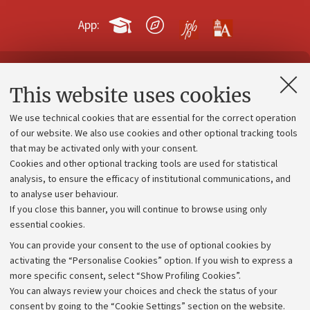
App:
Contacts and certified e-mail (PEC)
This website uses cookies
Administrative divisions
We use technical cookies that are essential for the correct operation
Work with us
of our website. We also use cookies and other optional tracking tools
that may be activated only with your consent.
Alumni community
Cookies and other optional tracking tools are used for statistical
Strategic plan
analysis, to ensure the efficacy of institutional communications, and
to analyse user behaviour.
University budgets
If you close this banner, you will continue to browse using only
Donations
essential cookies.
Calls and competitions
You can provide your consent to the use of optional cookies by
activating the “Personalise Cookies” option. If you wish to express a
Transparent administration
more specific consent, select “Show Profiling Cookies”.
Appeals lodged
You can always review your choices and check the status of your
consent by going to the “Cookie Settings” section on the website.