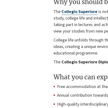
Why you should b
The
Collegio Superiore
is not
study, college life and intell
taking part in lectures and act
view your studies from new pe
College life unfolds through t
ideas, creating a unique envi
educational programme.
The
Collegio Superiore Dip
What you can exp
Free accommodation at the C
Annual contribution towards
High-quality interdisciplin