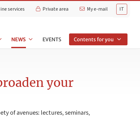
ine services
Private area
My e-mail
IT
NEWS
EVENTS
Contents for you
 broaden your
iety of avenues: lectures, seminars,