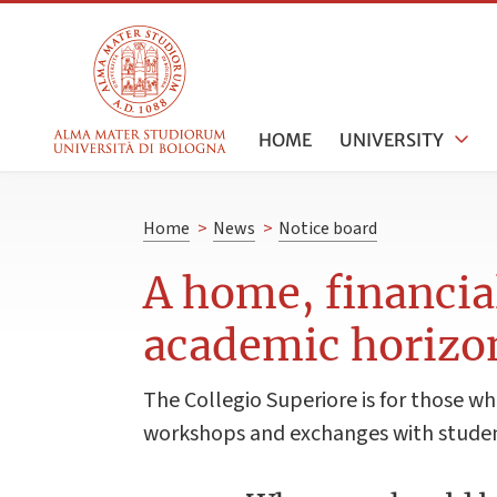
HOME
UNIVERSITY
Home
>
News
>
Notice board
A home, financia
academic horizo
The Collegio Superiore is for those who
workshops and exchanges with students