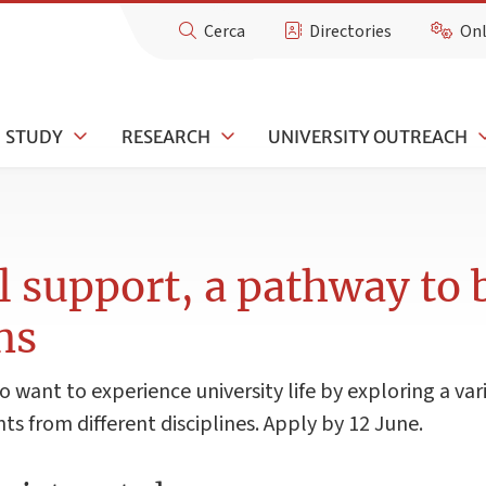
Cerca
Directories
Onl
STUDY
RESEARCH
UNIVERSITY OUTREACH
l support, a pathway to
ns
 want to experience university life by exploring a var
 from different disciplines. Apply by 12 June.