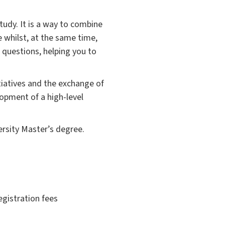
 study. It is a way to combine
e whilst, at the same time,
d questions, helping you to
itiatives and the exchange of
opment of a high-level
ersity Master’s degree.
egistration fees