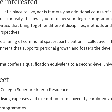
e interested
 just a place to live, nor is it merely an additional course of
ectual curiosity. It allows you to follow your degree programm
ivities that bring together different disciplines, methods an
rspectives.
he sharing of communal spaces, participation in collective in
ronment that supports personal growth and fosters the devel
loma
confers a qualification equivalent to a second-level univ
ect
ollegio Superiore Irnerio Residence
 living expenses and exemption from university enrolment/r
ary programmes