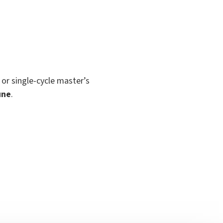
 or single-cycle master’s
une
.