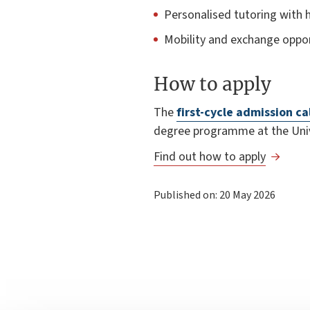
Personalised tutoring with h
Mobility and exchange oppor
How to apply
The
first-cycle admission ca
degree programme at the Univ
Find out how to apply
Published on: 20 May 2026