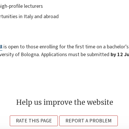
igh-profile lecturers
tunities in Italy and abroad
ll
is open to those enrolling for the first time on a bachelor’s
ersity of Bologna. Applications must be submitted
by 12 J
Help us improve the website
RATE THIS PAGE
REPORT A PROBLEM