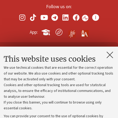
Follow us on:
App:
Contacts and certified e-mail (PEC)
This website uses cookies
Administrative divisions
We use technical cookies that are essential for the correct operation
Work with us
of our website. We also use cookies and other optional tracking tools
that may be activated only with your consent.
Alumni community
Cookies and other optional tracking tools are used for statistical
Strategic plan
analysis, to ensure the efficacy of institutional communications, and
to analyse user behaviour.
University budgets
If you close this banner, you will continue to browse using only
Donations
essential cookies.
Calls and competitions
You can provide your consent to the use of optional cookies by