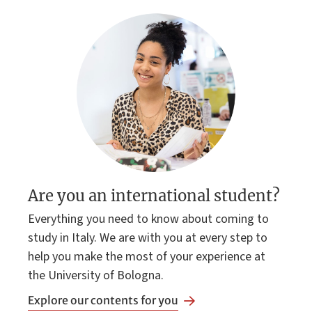
Are you an international student?
Everything you need to know about coming to
study in Italy. We are with you at every step to
help you make the most of your experience at
the University of Bologna.
Explore our contents for you