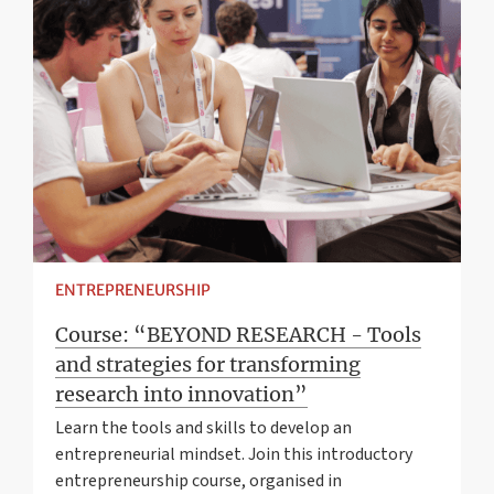
ENTREPRENEURSHIP
Course: “BEYOND RESEARCH - Tools
and strategies for transforming
research into innovation”
Learn the tools and skills to develop an
entrepreneurial mindset. Join this introductory
entrepreneurship course, organised in