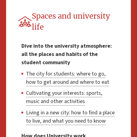
Spaces and university
life
Dive into the university atmosphere:
all the places and habits of the
student community
The city for students: where to go,
how to get around and where to eat
Cultivating your interests: sports,
music and other activities
Living in a new city: how to find a place
to live, and what you need to know
How does University work