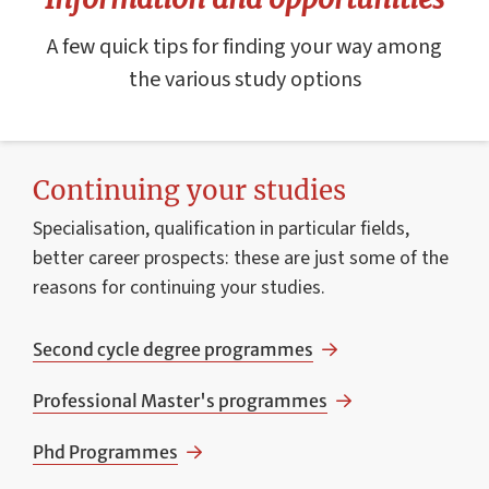
A few quick tips for finding your way among
the various study options
Continuing your studies
Specialisation, qualification in particular fields,
better career prospects: these are just some of the
reasons for continuing your studies.
Second cycle degree programmes
Professional Master's programmes
Phd Programmes