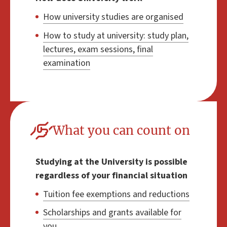
How university studies are organised
How to study at university: study plan,
lectures, exam sessions, final
examination
What you can count on
Studying at the University is possible
regardless of your financial situation
Tuition fee exemptions and reductions
Scholarships and grants available for
you