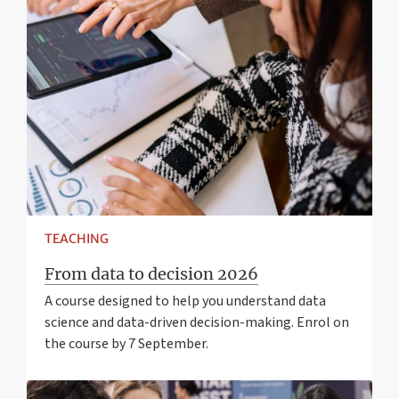
TEACHING
From data to decision 2026
A course designed to help you understand data
science and data-driven decision-making. Enrol on
the course by 7 September.