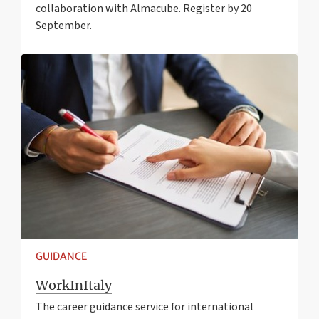
collaboration with Almacube. Register by 20
September.
GUIDANCE
WorkInItaly
The career guidance service for international