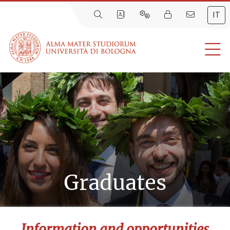
IT
Graduates
Information and opportunities