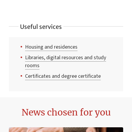
Useful services
Housing and residences
Libraries, digital resources and study
rooms
Certificates and degree certificate
News chosen for you