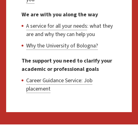
We are with you along the way
A service for all your needs
: what they
are and why they can help you
Why the University of Bologna?
The support you need to clarify your
academic or professional goals
Career Guidance Service: Job
placement