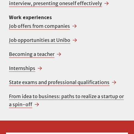
interview, presenting oneself effectively
Work experiences
Job offers from companies
Job opportunities at Unibo
Becoming a teacher
Internships
State exams and professional qualifications
From idea to business: paths to realize a startup or
a spin-off