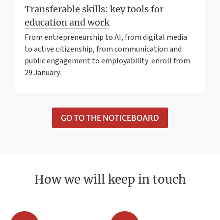
Transferable skills: key tools for
education and work
From entrepreneurship to AI, from digital media
to active citizenship, from communication and
public engagement to employability: enroll from
29 January.
GO TO THE NOTICEBOARD
How we will keep in touch