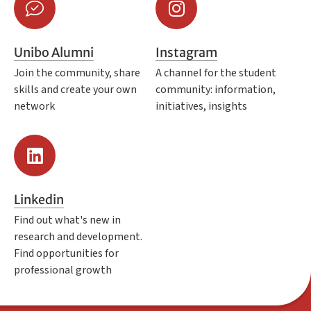
Unibo Alumni
Instagram
Join the community, share
A channel for the student
skills and create your own
community: information,
network
initiatives, insights
Linkedin
Find out what's new in
research and development.
Find opportunities for
professional growth