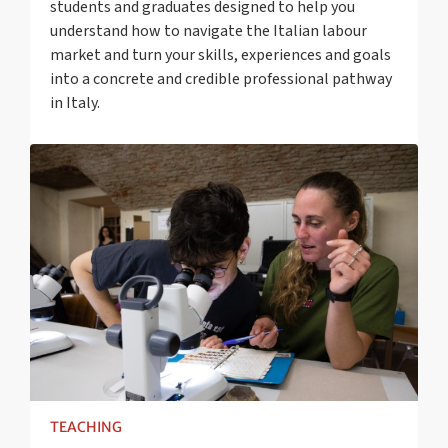
students and graduates designed to help you
understand how to navigate the Italian labour
market and turn your skills, experiences and goals
into a concrete and credible professional pathway
in Italy.
TEACHING