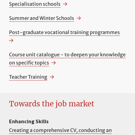
Specialisation schools
Summer and Winter Schools
Post-graduate vocational training programmes
Course unit catalogue - to deepen your knowledge
on specific topics
Teacher Training
Towards the job market
Enhancing Skills
Creating a comprehensive CV, conducting an