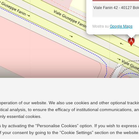
Viale Fanin 42 - 40127 Bo
Mostra su
Google Maps
 operation of our website. We also use cookies and other optional tracki
stical analysis, to ensure the efficacy of institutional communications, 
nly essential cookies.
 by activating the “Personalise Cookies” option. If you wish to express 
 your consent by going to the “Cookie Settings” section on the website