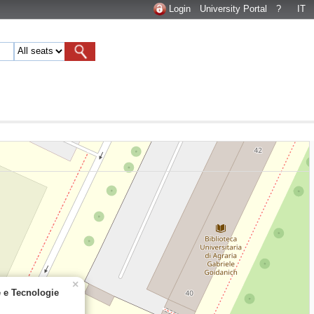
Login
University Portal
?
IT
×
e e Tecnologie