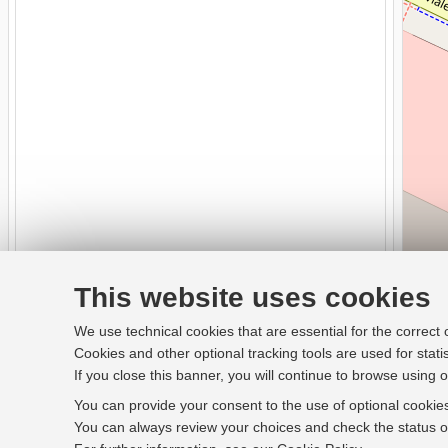
This website uses cookies
We use technical cookies that are essential for the correct
Cookies and other optional tracking tools are used for stati
If you close this banner, you will continue to browse using o
You can provide your consent to the use of optional cookies
You can always review your choices and check the status of