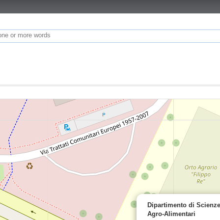
Dipartimento di Scienz
Agro-Alimentari