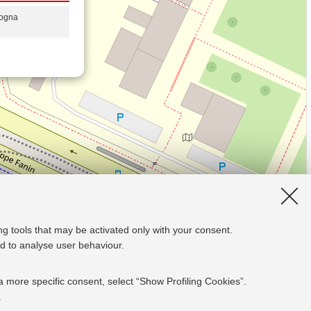
logna
ng tools that may be activated only with your consent.
and to analyse user behaviour.
a more specific consent, select “Show Profiling Cookies”.
.