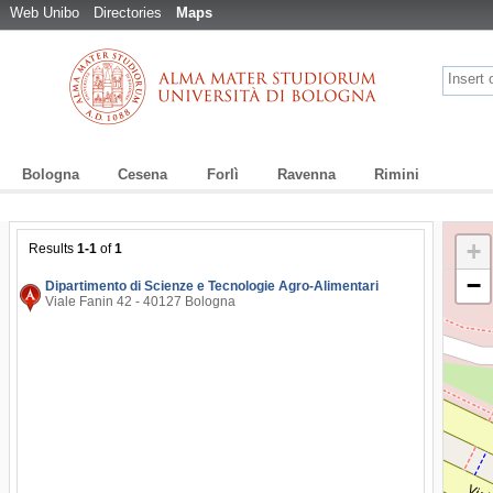
Web Unibo
Directories
Maps
Bologna
Cesena
Forlì
Ravenna
Rimini
+
Results
1-1
of
1
−
Dipartimento di Scienze e Tecnologie Agro-Alimentari
Viale Fanin 42 - 40127 Bologna